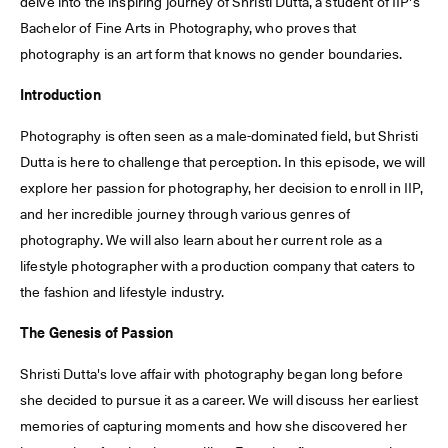
delve into the inspiring journey of Shristi Dutta, a student of IIP's
Bachelor of Fine Arts in Photography, who proves that
photography is an art form that knows no gender boundaries.
Introduction
Photography is often seen as a male-dominated field, but Shristi
Dutta is here to challenge that perception. In this episode, we will
explore her passion for photography, her decision to enroll in IIP,
and her incredible journey through various genres of
photography. We will also learn about her current role as a
lifestyle photographer with a production company that caters to
the fashion and lifestyle industry.
The Genesis of Passion
Shristi Dutta's love affair with photography began long before
she decided to pursue it as a career. We will discuss her earliest
memories of capturing moments and how she discovered her