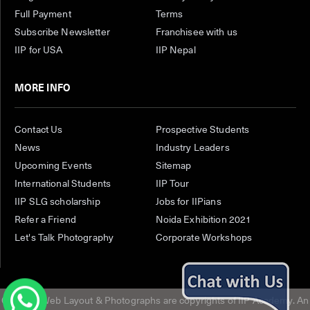
Full Payment
Terms
Subscribe Newsletter
Franchisee with us
IIP for USA
IIP Nepal
MORE INFO
Contact Us
Prospective Students
News
Industry Leaders
Upcoming Events
Sitemap
International Students
IIP Tour
IIP SLG scholarship
Jobs for IIPians
Refer a Friend
Noida Exhibition 2021
Let's Talk Photography
Corporate Workshops
Content, Web Layout & Photographs are copyrights of IIP Academy. An