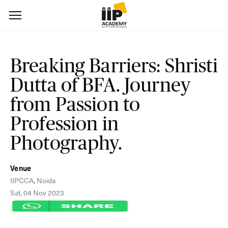
Breaking Barriers: Shristi
Dutta of BFA. Journey
from Passion to
Profession in
Photography.
Venue
IIPCCA, Noida
Sat, 04 Nov 2023