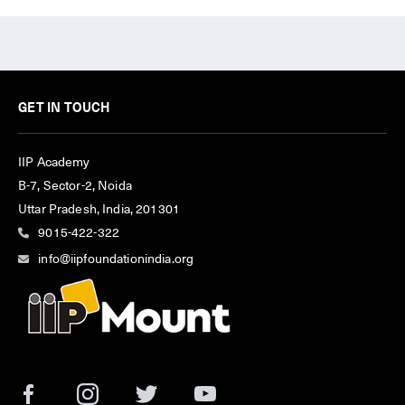
GET IN TOUCH
IIP Academy
B-7, Sector-2, Noida
Uttar Pradesh, India, 201301
9015-422-322
info@iipfoundationindia.org