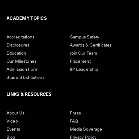
ACADEMY TOPICS
Accreditations
Campus Safety
Disclosures
Awards & Certificates
Education
Join Our Team
Our Milestones
Placement
Admission Form
IIP Leadership
Student Exhibitions
LINKS & RESOURCES
About Us
Press
Video
FAQ
Events
Media Coverage
Blog
Privacy Policy