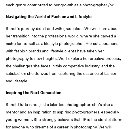
each genre contributed to her growth as a photographer./p>
Navigating the World of Fashion and Lifestyle
Shristi's journey didn't end with graduation. We will learn about
her transition into the professional world, where she carved a
niche for herself as a lifestyle photographer. Her collaborations
with fashion brands and lifestyle clients have taken her
photography to new heights. We'll explore her creative process,
the challenges she faces in this competitive industry, and the
satisfaction she derives from capturing the essence of fashion
and lifestyle.
Inspiring the Next Generation
Shristi Dutta is not just a talented photographer; she's also a
mentor and an inspiration to aspiring photographers, especially
young women. She strongly believes that IIP is the ideal platform
for anyone who dreams of a career in photography. We will