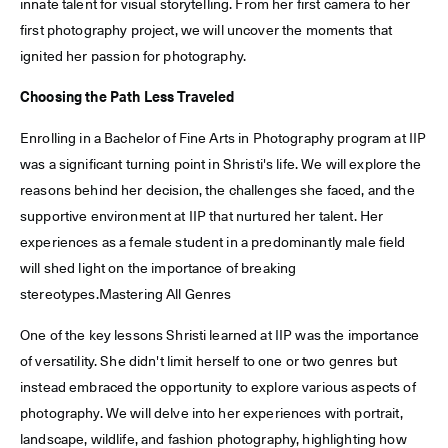
innate talent for visual storytelling. From her first camera to her
first photography project, we will uncover the moments that
ignited her passion for photography.
Choosing the Path Less Traveled
Enrolling in a Bachelor of Fine Arts in Photography program at IIP
was a significant turning point in Shristi's life. We will explore the
reasons behind her decision, the challenges she faced, and the
supportive environment at IIP that nurtured her talent. Her
experiences as a female student in a predominantly male field
will shed light on the importance of breaking
stereotypes.Mastering All Genres
One of the key lessons Shristi learned at IIP was the importance
of versatility. She didn't limit herself to one or two genres but
instead embraced the opportunity to explore various aspects of
photography. We will delve into her experiences with portrait,
landscape, wildlife, and fashion photography, highlighting how