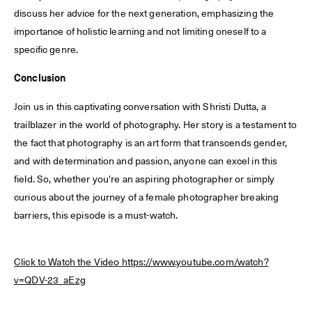
discuss her advice for the next generation, emphasizing the
importance of holistic learning and not limiting oneself to a
specific genre.
Conclusion
Join us in this captivating conversation with Shristi Dutta, a
trailblazer in the world of photography. Her story is a testament to
the fact that photography is an art form that transcends gender,
and with determination and passion, anyone can excel in this
field. So, whether you're an aspiring photographer or simply
curious about the journey of a female photographer breaking
barriers, this episode is a must-watch.
Click to Watch the Video https://www.youtube.com/watch?
v=QDV-23_aEzg