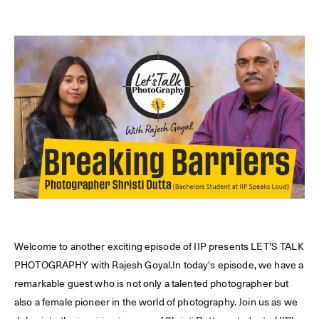
Welcome to another exciting episode of IIP presents LET'S TALK
PHOTOGRAPHY with Rajesh Goyal.In today's episode, we have a
remarkable guest who is not only a talented photographer but
also a female pioneer in the world of photography. Join us as we