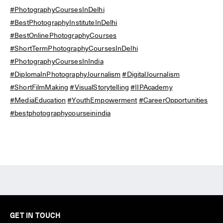
#PhotographyCoursesInDelhi
#BestPhotographyInstituteInDelhi
#BestOnlinePhotographyCourses
#ShortTermPhotographyCoursesInDelhi
#PhotographyCoursesInIndia
#DiplomaInPhotographyJournalism
#DigitalJournalism
#ShortFilmMaking
#VisualStorytelling
#IIPAcademy
#MediaEducation
#YouthEmpowerment
#CareerOpportunities
#bestphotographycourseinindia
GET IN TOUCH