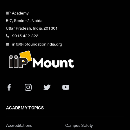
IIP Academy
B-7, Sector-2, Noida
Uttar Pradesh, India, 201301
9015-422-322
info@iipfoundationindia.org
ACADEMY TOPICS
Accreditations
Campus Safety