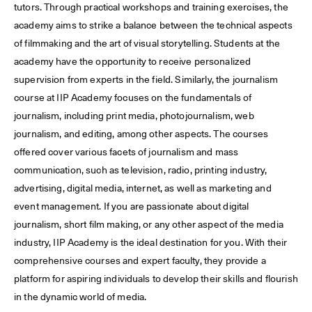
tutors. Through practical workshops and training exercises, the
academy aims to strike a balance between the technical aspects
of filmmaking and the art of visual storytelling. Students at the
academy have the opportunity to receive personalized
supervision from experts in the field. Similarly, the journalism
course at IIP Academy focuses on the fundamentals of
journalism, including print media, photojournalism, web
journalism, and editing, among other aspects. The courses
offered cover various facets of journalism and mass
communication, such as television, radio, printing industry,
advertising, digital media, internet, as well as marketing and
event management. If you are passionate about digital
journalism, short film making, or any other aspect of the media
industry, IIP Academy is the ideal destination for you. With their
comprehensive courses and expert faculty, they provide a
platform for aspiring individuals to develop their skills and flourish
in the dynamic world of media.