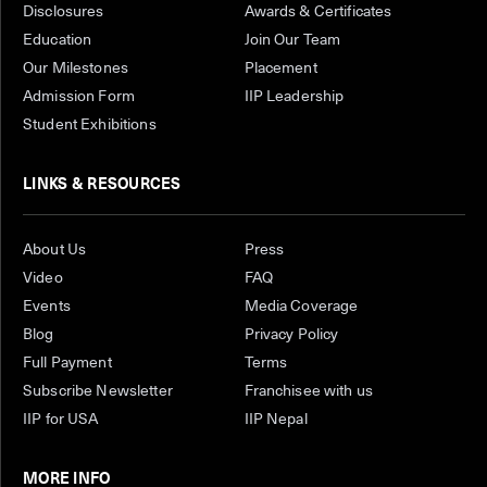
Disclosures
Awards & Certificates
Education
Join Our Team
Our Milestones
Placement
Admission Form
IIP Leadership
Student Exhibitions
LINKS & RESOURCES
About Us
Press
Video
FAQ
Events
Media Coverage
Blog
Privacy Policy
Full Payment
Terms
Subscribe Newsletter
Franchisee with us
IIP for USA
IIP Nepal
MORE INFO