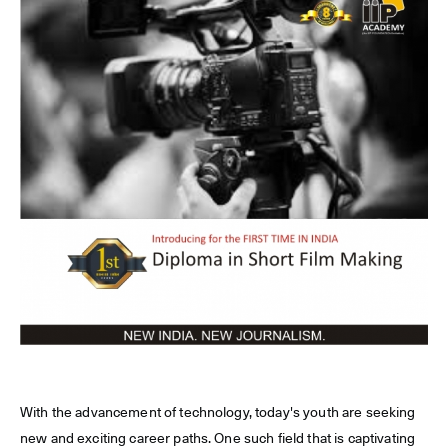
With the advancement of technology, today's youth are seeking
new and exciting career paths. One such field that is captivating