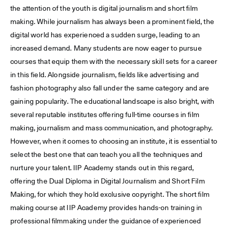
the attention of the youth is digital journalism and short film
making. While journalism has always been a prominent field, the
digital world has experienced a sudden surge, leading to an
increased demand. Many students are now eager to pursue
courses that equip them with the necessary skill sets for a career
in this field. Alongside journalism, fields like advertising and
fashion photography also fall under the same category and are
gaining popularity. The educational landscape is also bright, with
several reputable institutes offering full-time courses in film
making, journalism and mass communication, and photography.
However, when it comes to choosing an institute, it is essential to
select the best one that can teach you all the techniques and
nurture your talent. IIP Academy stands out in this regard,
offering the Dual Diploma in Digital Journalism and Short Film
Making, for which they hold exclusive copyright. The short film
making course at IIP Academy provides hands-on training in
professional filmmaking under the guidance of experienced