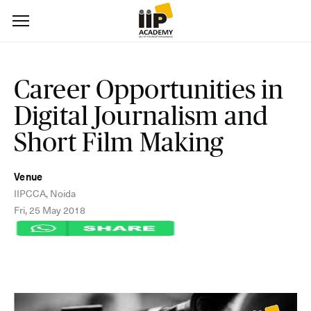
Career Opportunities in
Digital Journalism and
Short Film Making
Venue
IIPCCA, Noida
Fri, 25 May 2018