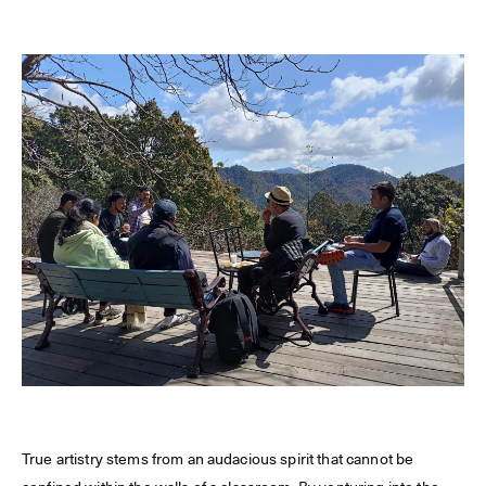
True artistry stems from an audacious spirit that cannot be