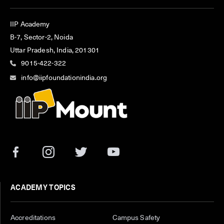
IIP Academy
B-7, Sector-2, Noida
Uttar Pradesh, India, 201301
9015-422-322
info@iipfoundationindia.org
ACADEMY TOPICS
Accreditations
Campus Safety