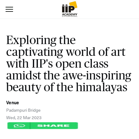
Exploring the
captivating world of art
with IIP's open class
amidst the awe-inspiring
beauty of the himalayas
Venue
Padampuri Bridge
Wed, 22 Mar 2023