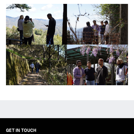
GET IN TOUCH