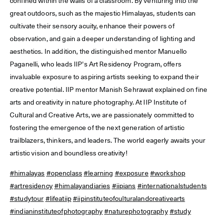
confined within the walls of a classroom. By venturing into the
great outdoors, such as the majestic Himalayas, students can
cultivate their sensory acuity, enhance their powers of
observation, and gain a deeper understanding of lighting and
aesthetics. In addition, the distinguished mentor Manuello
Paganelli, who leads IIP's Art Residency Program, offers
invaluable exposure to aspiring artists seeking to expand their
creative potential. IIP mentor Manish Sehrawat explained on fine
arts and creativity in nature photography. At IIP Institute of
Cultural and Creative Arts, we are passionately committed to
fostering the emergence of the next generation of artistic
trailblazers, thinkers, and leaders. The world eagerly awaits your
artistic vision and boundless creativity!
#himalayas
#openclass
#learning
#exposure
#workshop
#artresidency
#himalayandiaries
#iipians
#internationalstudents
#studytour
#lifeatiip
#iipinstituteofculturalandcreativearts
#indianinstituteofphotography
#naturephotography
#study