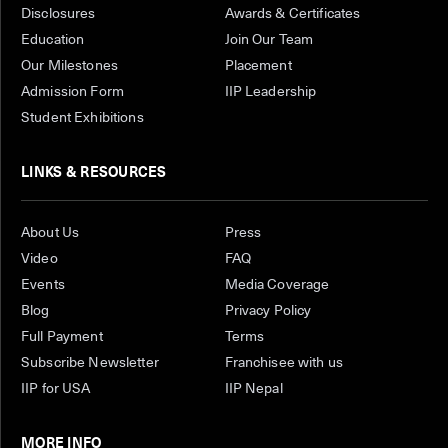
Disclosures
Awards & Certificates
Education
Join Our Team
Our Milestones
Placement
Admission Form
IIP Leadership
Student Exhibitions
LINKS & RESOURCES
About Us
Press
Video
FAQ
Events
Media Coverage
Blog
Privacy Policy
Full Payment
Terms
Subscribe Newsletter
Franchisee with us
IIP for USA
IIP Nepal
MORE INFO