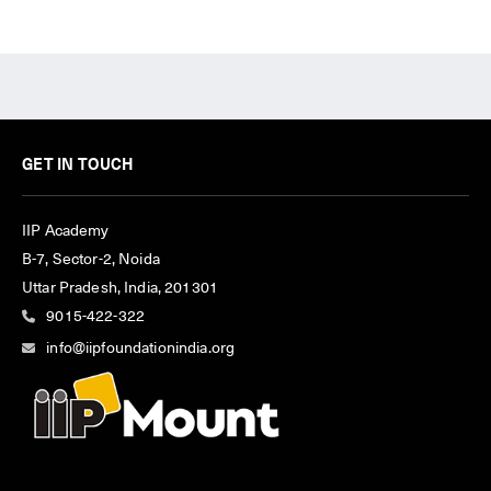
GET IN TOUCH
IIP Academy
B-7, Sector-2, Noida
Uttar Pradesh, India, 201301
9015-422-322
info@iipfoundationindia.org