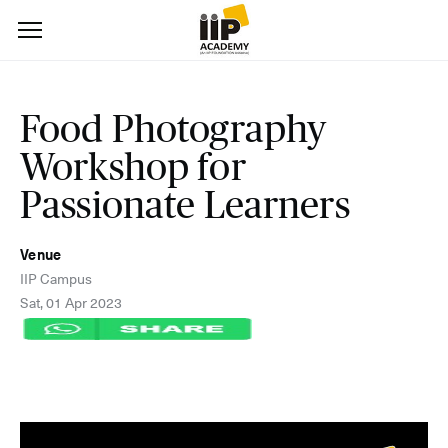
Food Photography
Workshop for
Passionate Learners
Venue
IIP Campus
Sat, 01 Apr 2023