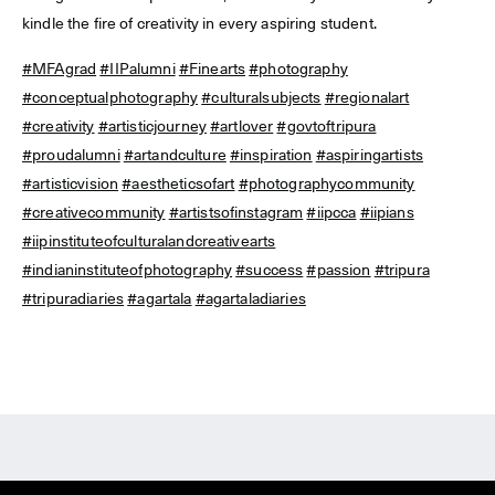
kindle the fire of creativity in every aspiring student.
#MFAgrad
#IIPalumni
#Finearts
#photography
#conceptualphotography
#culturalsubjects
#regionalart
#creativity
#artisticjourney
#artlover
#govtoftripura
#proudalumni
#artandculture
#inspiration
#aspiringartists
#artisticvision
#aestheticsofart
#photographycommunity
#creativecommunity
#artistsofinstagram
#iipcca
#iipians
#iipinstituteofculturalandcreativearts
#indianinstituteofphotography
#success
#passion
#tripura
#tripuradiaries
#agartala
#agartaladiaries