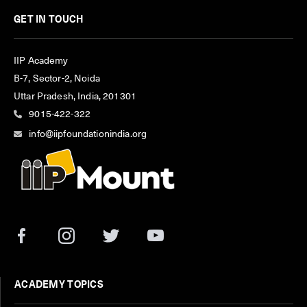
GET IN TOUCH
IIP Academy
B-7, Sector-2, Noida
Uttar Pradesh, India, 201301
9015-422-322
info@iipfoundationindia.org
ACADEMY TOPICS