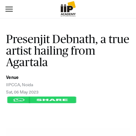
Presenjit Debnath, a true
artist hailing from
Agartala
Venue
IIPCCA, Noida
Sat, 06 May 2023