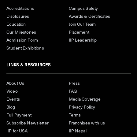
Accreditations
Campus Safety
Disclosures
Awards & Certificates
Education
Join Our Team
Our Milestones
Placement
Admission Form
IIP Leadership
Student Exhibitions
LINKS & RESOURCES
About Us
Press
Video
FAQ
Events
Media Coverage
Blog
Privacy Policy
Full Payment
Terms
Subscribe Newsletter
Franchisee with us
IIP for USA
IIP Nepal