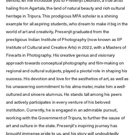
Behold, let me introduce you to Presenjit Debnath, a true artist
hailing from Agartala, the land of natural beauty and rich cultural
heritage in Tripura. This prodigious MFA scholar is a shining
example for all aspiring students, who dream to make it big in the
world of art and creativity. Presenjit graduated from the
prestigious Indian Institute of Photography (now known as IIP
Institute of Cultural and Creative Arts) in 2022, with a Masters of
Finearts in Photography. His creative genius and visionary
approach towards conceptual photography and film-making on
regional and cultural subjects, played a pivotal role in shaping his
success. His devotion and love for the aesthetics of art, as well as
his unwavering commitment to his alma mater, make him a well-
cultured and sincere alumnus. He stands tall among his peers
and actively participates in every venture of his beloved
institution. Currently, he is engaged in an admirable pursuit,
working with the Government of Tripura, to further the cause of
art and culture in the state. Presenjit's inspiring journey has
brought immense pride to us, and his story will undoubtedly