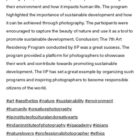
their environment and how it impacts human life. The program
highlighted the importance of sustainable development and how
it can be achieved through photography. The participants were
encouraged to capture the beauty of nature and use it as a tool to
promote sustainable development. Conclusion: The 7th Art
Residency Program conducted by IIP was a great success. The
program provided a platform for photographers to showcase
their work and contribute towards promoting sustainable
development. The IIP has set a great example by organizing such
programs and inspiring photographers to become responsible
citizens of the world.
#art
#aesthetics
#nature
#sustainability
#environment
#humanity
#creativephotography
#iipinstituteofculturalandcreativearts
#indianinstituteofphotography
#iipacademy
#iipians
#naturelovers
#professionalphotographer
#ethics