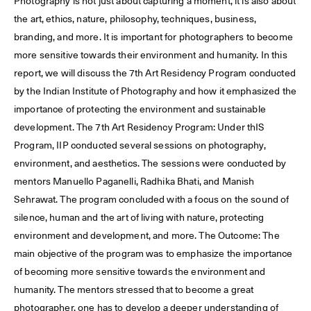
Photography is not just about capturing a moment, it is also about
the art, ethics, nature, philosophy, techniques, business,
branding, and more. It is important for photographers to become
more sensitive towards their environment and humanity. In this
report, we will discuss the 7th Art Residency Program conducted
by the Indian Institute of Photography and how it emphasized the
importance of protecting the environment and sustainable
development. The 7th Art Residency Program: Under thIS
Program, IIP conducted several sessions on photography,
environment, and aesthetics. The sessions were conducted by
mentors Manuello Paganelli, Radhika Bhati, and Manish
Sehrawat. The program concluded with a focus on the sound of
silence, human and the art of living with nature, protecting
environment and development, and more. The Outcome: The
main objective of the program was to emphasize the importance
of becoming more sensitive towards the environment and
humanity. The mentors stressed that to become a great
photographer, one has to develop a deeper understanding of