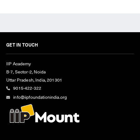
GET IN TOUCH
IIP Academy
B-7, Sector-2, Noida
Uttar Pradesh, India, 201301
9015-422-322
info@iipfoundationindia.org