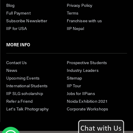
Blog
Privacy Policy
Full Payment
Terms
Subscribe Newsletter
Franchisee with us
IIP for USA
IIP Nepal
MORE INFO
Contact Us
Prospective Students
News
Industry Leaders
Upcoming Events
Sitemap
International Students
IIP Tour
IIP SLG scholarship
Jobs for IIPians
Refer a Friend
Noida Exhibition 2021
Let's Talk Photography
Corporate Workshops