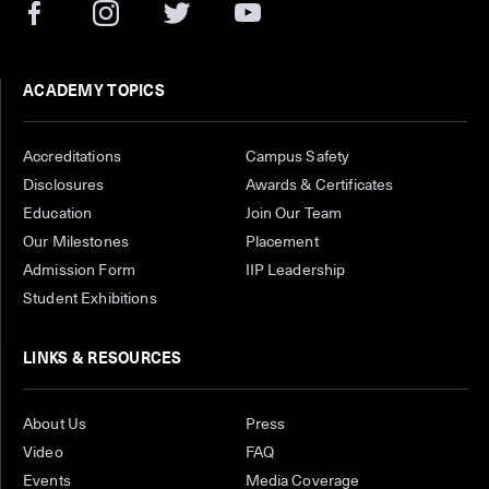
ACADEMY TOPICS
Accreditations
Campus Safety
Disclosures
Awards & Certificates
Education
Join Our Team
Our Milestones
Placement
Admission Form
IIP Leadership
Student Exhibitions
LINKS & RESOURCES
About Us
Press
Video
FAQ
Events
Media Coverage