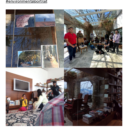
#environmentalportrait