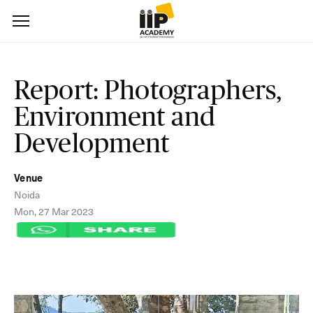
Report: Photographers,
Environment and
Development
Venue
Noida
Mon, 27 Mar 2023