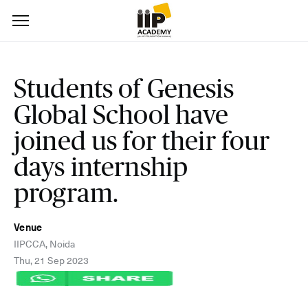
Students of Genesis
Global School have
joined us for their four
days internship
program.
Venue
IIPCCA, Noida
Thu, 21 Sep 2023