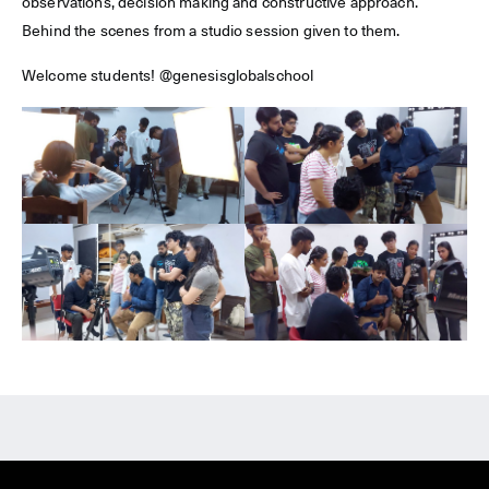
observations, decision making and constructive approach.
Behind the scenes from a studio session given to them.
Welcome students! @genesisglobalschool