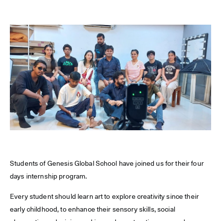
Students of Genesis Global School have joined us for their four
days internship program.
Every student should learn art to explore creativity since their
early childhood, to enhance their sensory skills, social