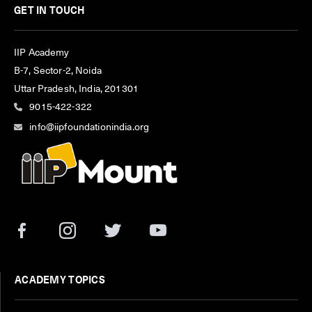
GET IN TOUCH
IIP Academy
B-7, Sector-2, Noida
Uttar Pradesh, India, 201301
9015-422-322
info@iipfoundationindia.org
ACADEMY TOPICS