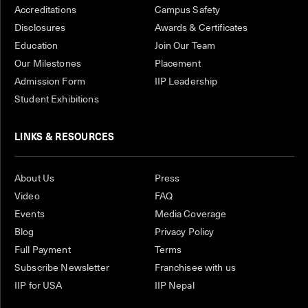
Accreditations
Campus Safety
Disclosures
Awards & Certificates
Education
Join Our Team
Our Milestones
Placement
Admission Form
IIP Leadership
Student Exhibitions
LINKS & RESOURCES
About Us
Press
Video
FAQ
Events
Media Coverage
Blog
Privacy Policy
Full Payment
Terms
Subscribe Newsletter
Franchisee with us
IIP for USA
IIP Nepal