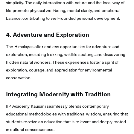
simplicity. The daily interactions with nature and the local way of
life promote physical well-being, mental clarity, and emotional
balance, contributing to well-rounded personal development.
4. Adventure and Exploration
The Himalayas offer endless opportunities for adventure and
exploration, including trekking, wildlife spotting, and discovering
hidden natural wonders. These experiences foster a spirit of
exploration, courage, and appreciation for environmental
conservation.
Integrating Modernity with Tradition
IIP Academy Kausani seamlessly blends contemporary
educational methodologies with traditional wisdom, ensuring that
students receive an education that is relevant and deeply rooted
in cultural consciousness.