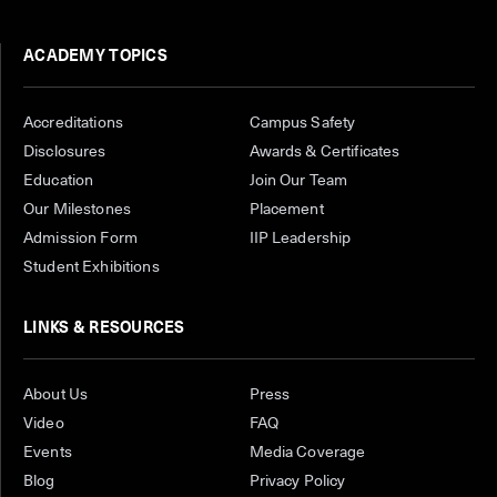
ACADEMY TOPICS
Accreditations
Campus Safety
Disclosures
Awards & Certificates
Education
Join Our Team
Our Milestones
Placement
Admission Form
IIP Leadership
Student Exhibitions
LINKS & RESOURCES
About Us
Press
Video
FAQ
Events
Media Coverage
Blog
Privacy Policy