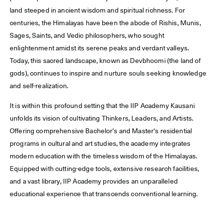
land steeped in ancient wisdom and spiritual richness. For
centuries, the Himalayas have been the abode of Rishis, Munis,
Sages, Saints, and Vedic philosophers, who sought
enlightenment amidst its serene peaks and verdant valleys.
Today, this sacred landscape, known as Devbhoomi (the land of
gods), continues to inspire and nurture souls seeking knowledge
and self-realization.
It is within this profound setting that the IIP Academy Kausani
unfolds its vision of cultivating Thinkers, Leaders, and Artists.
Offering comprehensive Bachelor's and Master's residential
programs in cultural and art studies, the academy integrates
modern education with the timeless wisdom of the Himalayas.
Equipped with cutting-edge tools, extensive research facilities,
and a vast library, IIP Academy provides an unparalleled
educational experience that transcends conventional learning.