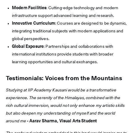
Modern Facilities
: Cutting-edge technology and modern
infrastructure support advanced learning and research.
Innovative Curriculum
: Courses are designed to be dynamic,
integrating traditional subjects with modern applications and
global perspectives.
Global Exposure
: Partnerships and collaborations with
international institutions provide students with broader
learning opportunities and cultural exchanges.
Testimonials: Voices from the Mountains
Studying at IIP Academy Kausani would be a transformative
experience. The serenity of the Himalayas, combined with the
rich cultural immersion, would not only enhance my artistic skills
but also deepen my understanding of myself and the world
around me
- Aarav Sharma, Visual Arts Student