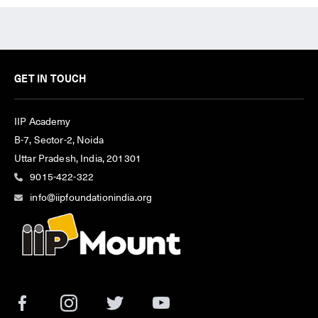
GET IN TOUCH
IIP Academy
B-7, Sector-2, Noida
Uttar Pradesh, India, 201301
9015-422-322
info@iipfoundationindia.org