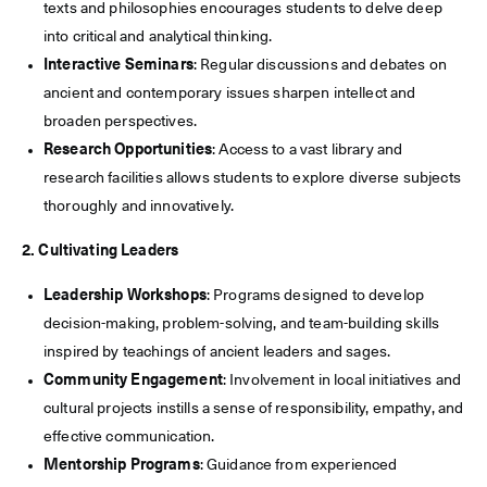
texts and philosophies encourages students to delve deep
into critical and analytical thinking.
Interactive Seminars
: Regular discussions and debates on
ancient and contemporary issues sharpen intellect and
broaden perspectives.
Research Opportunities
: Access to a vast library and
research facilities allows students to explore diverse subjects
thoroughly and innovatively.
2. Cultivating Leaders
Leadership Workshops
: Programs designed to develop
decision-making, problem-solving, and team-building skills
inspired by teachings of ancient leaders and sages.
Community Engagement
: Involvement in local initiatives and
cultural projects instills a sense of responsibility, empathy, and
effective communication.
Mentorship Programs
: Guidance from experienced