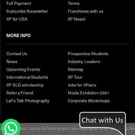
Full Payment
Terms
Subscribe Newsletter
Franchisee with us
IIP for USA
IIP Nepal
MORE INFO
Contact Us
Prospective Students
News
Industry Leaders
Upcoming Events
Sitemap
International Students
IIP Tour
IIP SLG scholarship
Jobs for IIPians
Refer a Friend
Noida Exhibition 2021
Let's Talk Photography
Corporate Workshops
Content, Web Layout & Photographs are copyrights of IIP Academy. An