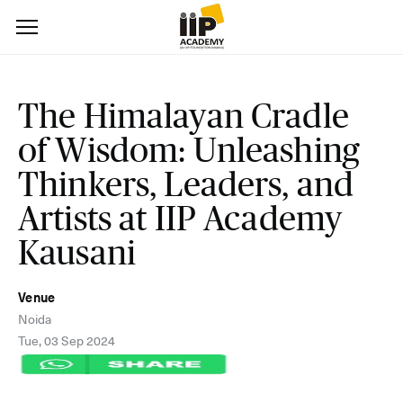
The Himalayan Cradle
of Wisdom: Unleashing
Thinkers, Leaders, and
Artists at IIP Academy
Kausani
Venue
Noida
Tue, 03 Sep 2024