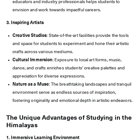
educators and industry professionals helps students to
envision and work towards impactful careers.
3. Inspiring Artists
Creative Studios
: State-of-the-art facilities provide the tools
and space for students to experiment and hone their artistic
crafts across various mediums.
Cultural Immersion
: Exposure to local art forms, music,
dance, and crafts enriches students' creative palettes and
appreciation for diverse expressions.
Nature as a Muse
: The breathtaking landscapes and tranquil
environment serve as endless sources of inspiration,
fostering originality and emotional depth in artistic endeavors.
The Unique Advantages of Studying in the
Himalayas
1. Immersive Learning Environment