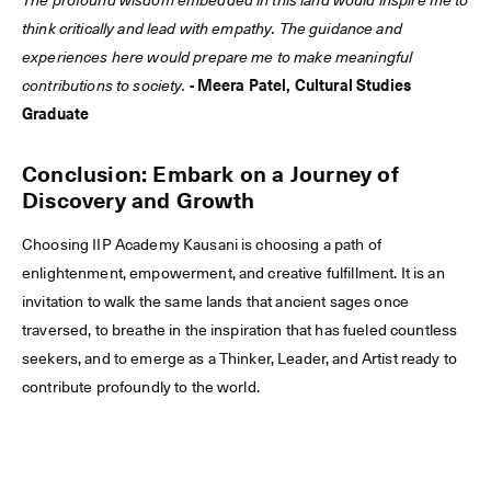
The profound wisdom embedded in this land would inspire me to
think critically and lead with empathy. The guidance and
experiences here would prepare me to make meaningful
contributions to society.
- Meera Patel, Cultural Studies
Graduate
Conclusion: Embark on a Journey of
Discovery and Growth
Choosing IIP Academy Kausani is choosing a path of
enlightenment, empowerment, and creative fulfillment. It is an
invitation to walk the same lands that ancient sages once
traversed, to breathe in the inspiration that has fueled countless
seekers, and to emerge as a Thinker, Leader, and Artist ready to
contribute profoundly to the world.