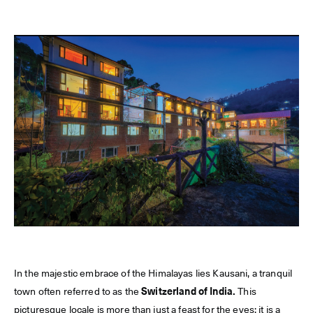
In the majestic embrace of the Himalayas lies Kausani, a tranquil
town often referred to as the
Switzerland of India.
This
picturesque locale is more than just a feast for the eyes; it is a