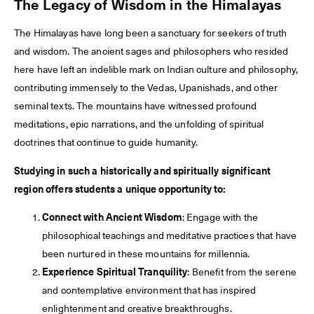
The Legacy of Wisdom in the Himalayas
The Himalayas have long been a sanctuary for seekers of truth
and wisdom. The ancient sages and philosophers who resided
here have left an indelible mark on Indian culture and philosophy,
contributing immensely to the Vedas, Upanishads, and other
seminal texts. The mountains have witnessed profound
meditations, epic narrations, and the unfolding of spiritual
doctrines that continue to guide humanity.
Studying in such a historically and spiritually significant
region offers students a unique opportunity to:
Connect with Ancient Wisdom
: Engage with the
philosophical teachings and meditative practices that have
been nurtured in these mountains for millennia.
Experience Spiritual Tranquility
: Benefit from the serene
and contemplative environment that has inspired
enlightenment and creative breakthroughs.