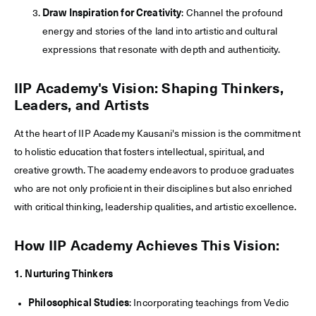
Draw Inspiration for Creativity
: Channel the profound
energy and stories of the land into artistic and cultural
expressions that resonate with depth and authenticity.
IIP Academy's Vision: Shaping Thinkers,
Leaders, and Artists
At the heart of IIP Academy Kausani's mission is the commitment
to holistic education that fosters intellectual, spiritual, and
creative growth. The academy endeavors to produce graduates
who are not only proficient in their disciplines but also enriched
with critical thinking, leadership qualities, and artistic excellence.
How IIP Academy Achieves This Vision:
1. Nurturing Thinkers
Philosophical Studies
: Incorporating teachings from Vedic