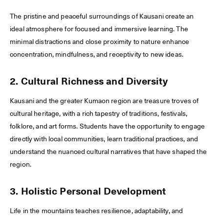
The pristine and peaceful surroundings of Kausani create an
ideal atmosphere for focused and immersive learning. The
minimal distractions and close proximity to nature enhance
concentration, mindfulness, and receptivity to new ideas.
2. Cultural Richness and Diversity
Kausani and the greater Kumaon region are treasure troves of
cultural heritage, with a rich tapestry of traditions, festivals,
folklore, and art forms. Students have the opportunity to engage
directly with local communities, learn traditional practices, and
understand the nuanced cultural narratives that have shaped the
region.
3. Holistic Personal Development
Life in the mountains teaches resilience, adaptability, and