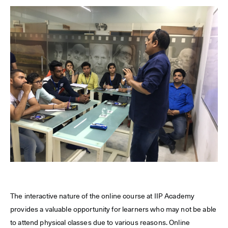
The interactive nature of the online course at IIP Academy
provides a valuable opportunity for learners who may not be able
to attend physical classes due to various reasons. Online