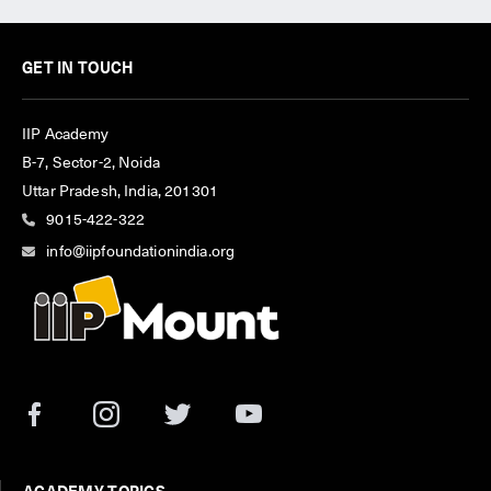
GET IN TOUCH
IIP Academy
B-7, Sector-2, Noida
Uttar Pradesh, India, 201301
9015-422-322
info@iipfoundationindia.org