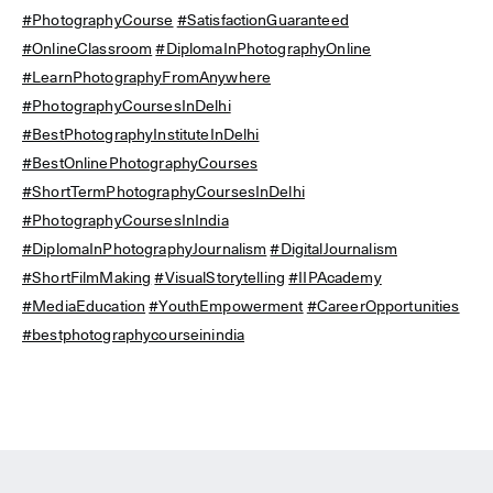
#PhotographyCourse
#SatisfactionGuaranteed
#OnlineClassroom
#DiplomaInPhotographyOnline
#LearnPhotographyFromAnywhere
#PhotographyCoursesInDelhi
#BestPhotographyInstituteInDelhi
#BestOnlinePhotographyCourses
#ShortTermPhotographyCoursesInDelhi
#PhotographyCoursesInIndia
#DiplomaInPhotographyJournalism
#DigitalJournalism
#ShortFilmMaking
#VisualStorytelling
#IIPAcademy
#MediaEducation
#YouthEmpowerment
#CareerOpportunities
#bestphotographycourseinindia