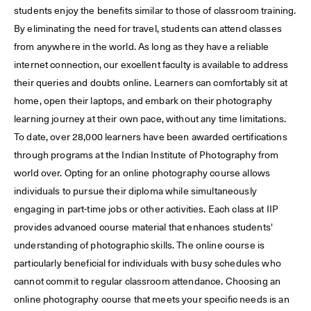
students enjoy the benefits similar to those of classroom training.
By eliminating the need for travel, students can attend classes
from anywhere in the world. As long as they have a reliable
internet connection, our excellent faculty is available to address
their queries and doubts online. Learners can comfortably sit at
home, open their laptops, and embark on their photography
learning journey at their own pace, without any time limitations.
To date, over 28,000 learners have been awarded certifications
through programs at the Indian Institute of Photography from
world over. Opting for an online photography course allows
individuals to pursue their diploma while simultaneously
engaging in part-time jobs or other activities. Each class at IIP
provides advanced course material that enhances students'
understanding of photographic skills. The online course is
particularly beneficial for individuals with busy schedules who
cannot commit to regular classroom attendance. Choosing an
online photography course that meets your specific needs is an