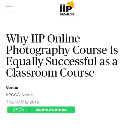
Why IIP Online
Photography Course Is
Equally Successful as a
Classroom Course
Venue
IIPCCA, Noida
Thu, 10 May 2018