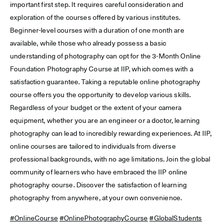
important first step. It requires careful consideration and
exploration of the courses offered by various institutes.
Beginner-level courses with a duration of one month are
available, while those who already possess a basic
understanding of photography can opt for the 3-Month Online
Foundation Photography Course at IIP, which comes with a
satisfaction guarantee. Taking a reputable online photography
course offers you the opportunity to develop various skills.
Regardless of your budget or the extent of your camera
equipment, whether you are an engineer or a doctor, learning
photography can lead to incredibly rewarding experiences. At IIP,
online courses are tailored to individuals from diverse
professional backgrounds, with no age limitations. Join the global
community of learners who have embraced the IIP online
photography course. Discover the satisfaction of learning
photography from anywhere, at your own convenience.
#OnlineCourse
#OnlinePhotographyCourse
#GlobalStudents