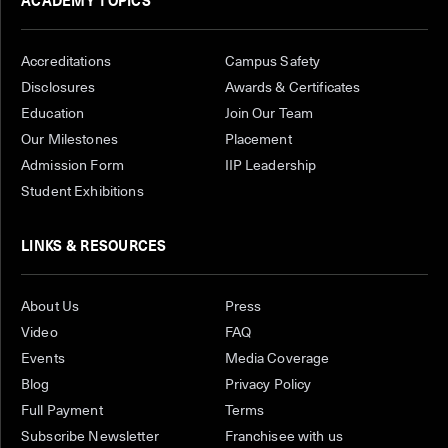
ACADEMY TOPICS
Accreditations
Campus Safety
Disclosures
Awards & Certificates
Education
Join Our Team
Our Milestones
Placement
Admission Form
IIP Leadership
Student Exhibitions
LINKS & RESOURCES
About Us
Press
Video
FAQ
Events
Media Coverage
Blog
Privacy Policy
Full Payment
Terms
Subscribe Newsletter
Franchisee with us