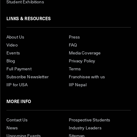
Student Exhibitions
LINKS & RESOURCES
About Us
Press
Video
FAQ
Events
Media Coverage
Blog
Privacy Policy
Full Payment
Terms
Subscribe Newsletter
Franchisee with us
IIP for USA
IIP Nepal
MORE INFO
Contact Us
Prospective Students
News
Industry Leaders
Upcoming Events
Sitemap