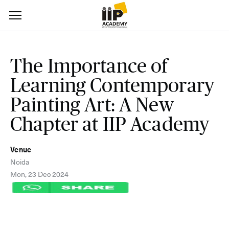
The Importance of
Learning Contemporary
Painting Art: A New
Chapter at IIP Academy
Venue
Noida
Mon, 23 Dec 2024