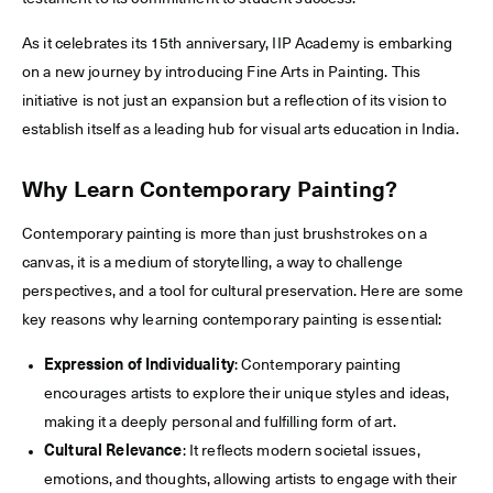
As it celebrates its 15th anniversary, IIP Academy is embarking
on a new journey by introducing Fine Arts in Painting. This
initiative is not just an expansion but a reflection of its vision to
establish itself as a leading hub for visual arts education in India.
Why Learn Contemporary Painting?
Contemporary painting is more than just brushstrokes on a
canvas, it is a medium of storytelling, a way to challenge
perspectives, and a tool for cultural preservation. Here are some
key reasons why learning contemporary painting is essential:
Expression of Individuality
: Contemporary painting
encourages artists to explore their unique styles and ideas,
making it a deeply personal and fulfilling form of art.
Cultural Relevance
: It reflects modern societal issues,
emotions, and thoughts, allowing artists to engage with their