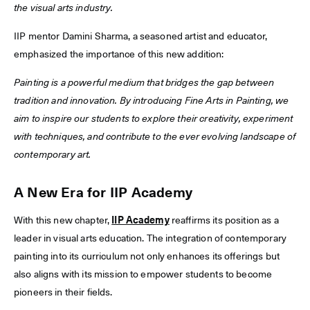
the visual arts industry.
IIP mentor Damini Sharma, a seasoned artist and educator,
emphasized the importance of this new addition:
Painting is a powerful medium that bridges the gap between
tradition and innovation. By introducing Fine Arts in Painting, we
aim to inspire our students to explore their creativity, experiment
with techniques, and contribute to the ever evolving landscape of
contemporary art.
A New Era for IIP Academy
With this new chapter,
IIP Academy
reaffirms its position as a
leader in visual arts education. The integration of contemporary
painting into its curriculum not only enhances its offerings but
also aligns with its mission to empower students to become
pioneers in their fields.