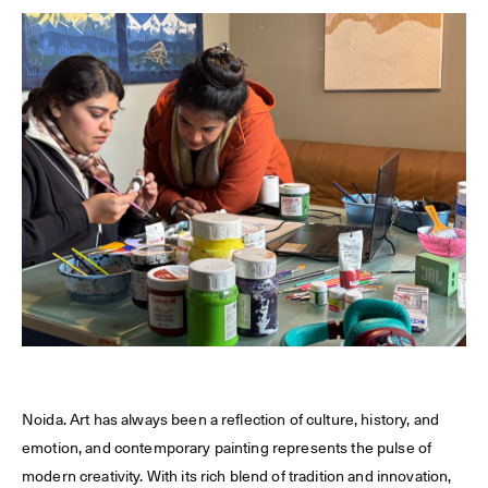
Noida. Art has always been a reflection of culture, history, and
emotion, and contemporary painting represents the pulse of
modern creativity. With its rich blend of tradition and innovation,