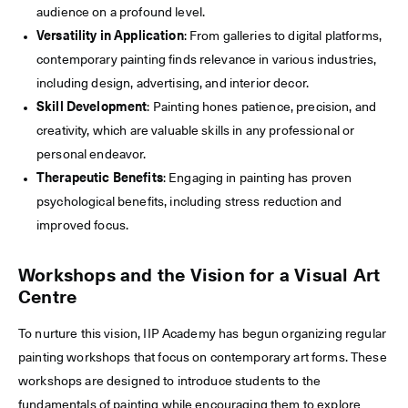
audience on a profound level.
Versatility in Application
: From galleries to digital platforms,
contemporary painting finds relevance in various industries,
including design, advertising, and interior decor.
Skill Development
: Painting hones patience, precision, and
creativity, which are valuable skills in any professional or
personal endeavor.
Therapeutic Benefits
: Engaging in painting has proven
psychological benefits, including stress reduction and
improved focus.
Workshops and the Vision for a Visual Art
Centre
To nurture this vision, IIP Academy has begun organizing regular
painting workshops that focus on contemporary art forms. These
workshops are designed to introduce students to the
fundamentals of painting while encouraging them to explore