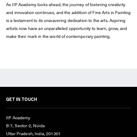
As IIP Academy looks ahead, the journey of fostering creativity
and innovation continues, and the addition of Fine Arts in Painting
is a testament to its unwavering dedication to the arts. Aspiring
artists now have an unparalleled opportunity to learn, grow, and
make their mark in the world of contemporary painting.
GET IN TOUCH
IIP Academy
B-7, Sector-2, Noida
Uttar Pradesh, India, 201301