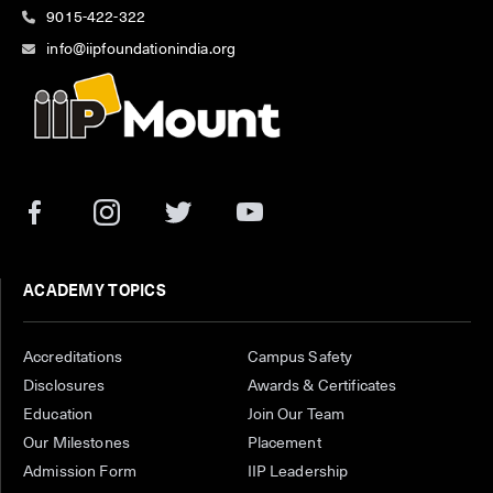
9015-422-322
info@iipfoundationindia.org
ACADEMY TOPICS
Accreditations
Campus Safety
Disclosures
Awards & Certificates
Education
Join Our Team
Our Milestones
Placement
Admission Form
IIP Leadership