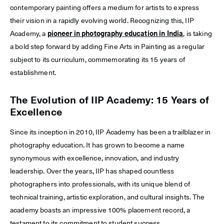
contemporary painting offers a medium for artists to express
their vision in a rapidly evolving world. Recognizing this, IIP
Academy, a
pioneer in photography education in India
, is taking
a bold step forward by adding Fine Arts in Painting as a regular
subject to its curriculum, commemorating its 15 years of
establishment.
The Evolution of IIP Academy: 15 Years of
Excellence
Since its inception in 2010, IIP Academy has been a trailblazer in
photography education. It has grown to become a name
synonymous with excellence, innovation, and industry
leadership. Over the years, IIP has shaped countless
photographers into professionals, with its unique blend of
technical training, artistic exploration, and cultural insights. The
academy boasts an impressive 100% placement record, a
testament to its commitment to student success.