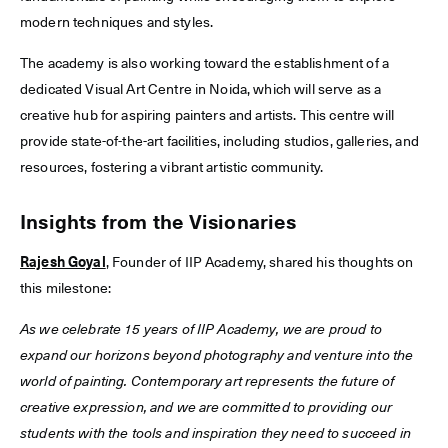
modern techniques and styles.
The academy is also working toward the establishment of a
dedicated Visual Art Centre in Noida, which will serve as a
creative hub for aspiring painters and artists. This centre will
provide state-of-the-art facilities, including studios, galleries, and
resources, fostering a vibrant artistic community.
Insights from the Visionaries
Rajesh Goyal
, Founder of IIP Academy, shared his thoughts on
this milestone:
As we celebrate 15 years of IIP Academy, we are proud to
expand our horizons beyond photography and venture into the
world of painting. Contemporary art represents the future of
creative expression, and we are committed to providing our
students with the tools and inspiration they need to succeed in