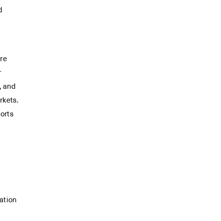
d
re
r
, and
rkets.
orts
ation