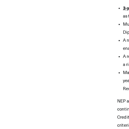
3-
as 
Mul
Dip
A n
en
A 
a r
Mas
yea
Res
NEP a
conti
Credit
criter