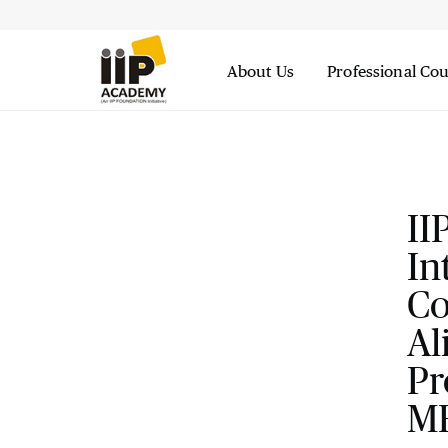
About Us
Professional Co
II
In
Co
Al
Pr
M