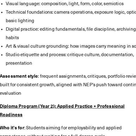
Visual language: composition, light, form, color, semiotics
Technical foundations: camera operations, exposure logic, opti
basic lighting
Digital practice: editing fundamentals, file discipline, archiving
habits
Art & visual culture grounding: how images carry meaning in so
Studio etiquette and process: critique culture, documentation,
presentation
Assessment style
: frequent assignments, critiques, portfolio revi
built for consistent growth, aligned with NEP's push toward cont
evaluation
Diploma Program (Year 2): Applied Practice + Professional
Readiness
Who it's for
: Students aiming for employability and applied