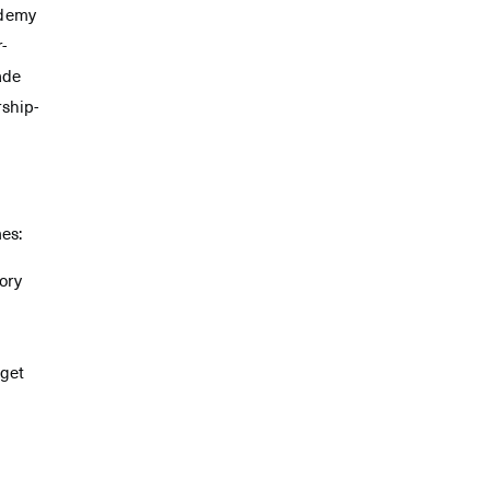
ademy
r-
ade
rship-
mes:
ory
 get