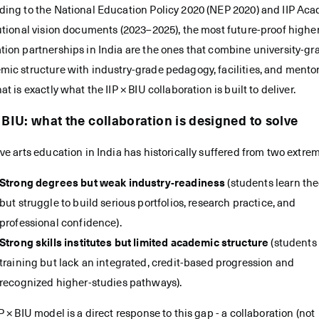
ding to the National Education Policy 2020 (NEP 2020) and IIP Ac
utional vision documents (2023–2025), the most future-proof highe
tion partnerships in India are the ones that combine university-gr
mic structure with industry-grade pedagogy, facilities, and mento
at is exactly what the IIP × BIU collaboration is built to deliver.
× BIU: what the collaboration is designed to solve
ve arts education in India has historically suffered from two extre
Strong degrees but weak industry-readiness
(students learn the
but struggle to build serious portfolios, research practice, and
professional confidence).
Strong skills institutes but limited academic structure
(students
training but lack an integrated, credit-based progression and
recognized higher-studies pathways).
P × BIU model is a direct response to this gap - a collaboration (not