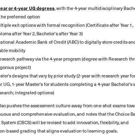
year or 4-year UG degrees
, with the 4-year multidisciplinary Bach
the preferred option
tiple exit options with formal recognition (Certificate after Year 1,
loma after Year 2, Bachelor's after Year 3)
ational Academic Bank of Credit (ABC) to digitally store credits an
able mobility
research pathway via the 4-year program (degree with Research th
igorous project)
ter's designs that vary by prior study (2-year with research year for
r UG, 1-year Master's for students completing a 4-year Bachelor's 
earch; integrated options)
lso pushes the assessment culture away from one-shot exams tow
nuous and comprehensive evaluation, and notes that the Choice B
 System (CBCS) will be revised to add innovation, flexibility, and
ion-based grading that aligns evaluation to learning goals.