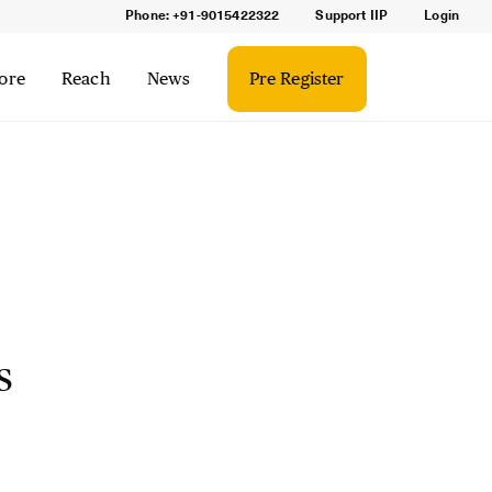
Phone: +91-9015422322
Support IIP
Login
ore
Reach
News
Pre Register
s