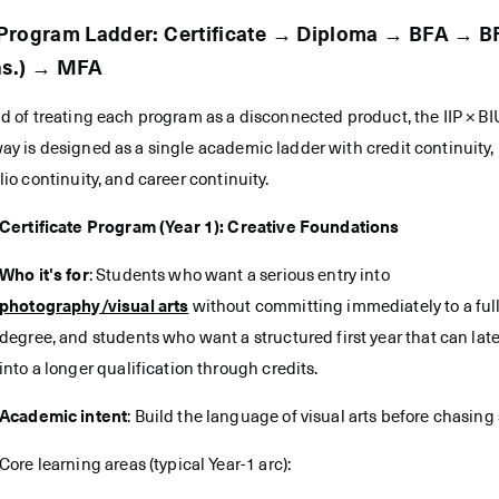
Program Ladder: Certificate → Diploma → BFA → B
ns.) → MFA
d of treating each program as a disconnected product, the IIP × BI
y is designed as a single academic ladder with credit continuity,
lio continuity, and career continuity.
Certificate Program (Year 1): Creative Foundations
Who it's for
: Students who want a serious entry into
photography/visual arts
without committing immediately to a ful
degree, and students who want a structured first year that can later
into a longer qualification through credits.
Academic intent
: Build the language of visual arts before chasing 
Core learning areas (typical Year-1 arc):