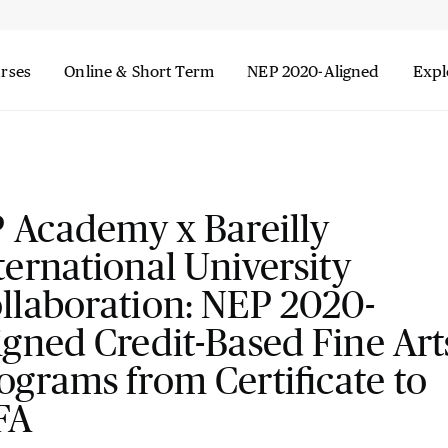
urses
Online & Short Term
NEP 2020-Aligned
Expl
P Academy x Bareilly
ternational University
llaboration: NEP 2020-
igned Credit-Based Fine Art
ograms from Certificate to
FA