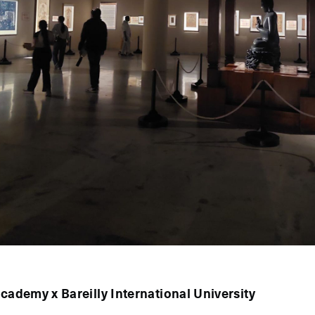
Academy x Bareilly International University