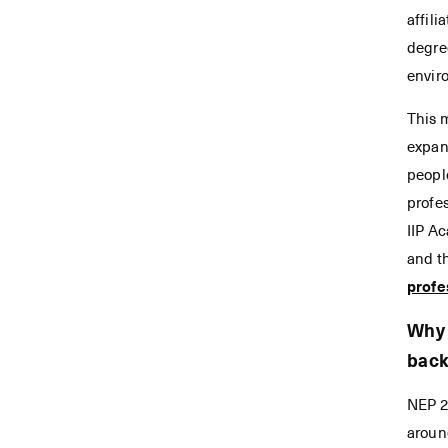
affili
degree
enviro
This 
expan
peopl
profes
IIP A
and th
profe
Why 
bac
NEP 2
aroun