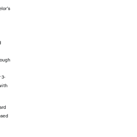
elor's
d
rough
 3-
with
ard
ased