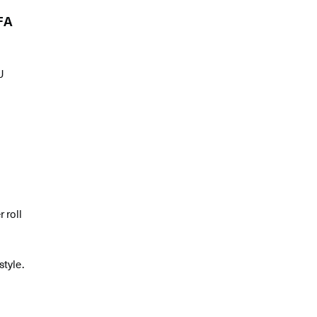
FA
U
l
 roll
style.