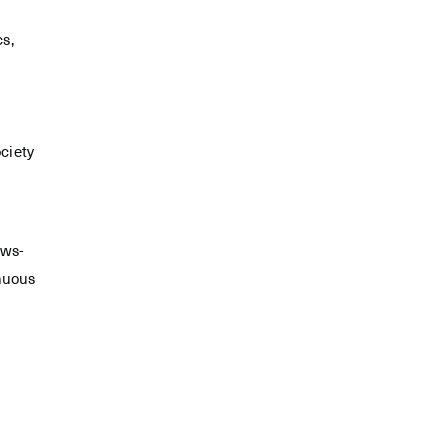
cs,
ciety
ews-
inuous