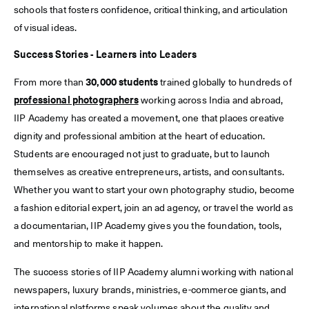
schools that fosters confidence, critical thinking, and articulation
of visual ideas.
Success Stories - Learners into Leaders
From more than
30,000 students
trained globally to hundreds of
professional photographers
working across India and abroad,
IIP Academy has created a movement, one that places creative
dignity and professional ambition at the heart of education.
Students are encouraged not just to graduate, but to launch
themselves as creative entrepreneurs, artists, and consultants.
Whether you want to start your own photography studio, become
a fashion editorial expert, join an ad agency, or travel the world as
a documentarian, IIP Academy gives you the foundation, tools,
and mentorship to make it happen.
The success stories of IIP Academy alumni working with national
newspapers, luxury brands, ministries, e-commerce giants, and
international platforms speak volumes about the quality and