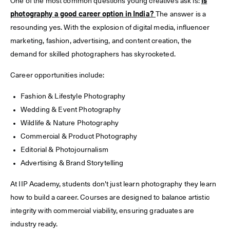
One of the most common questions young creatives ask is:
Is
photography a good career option in India?
The answer is a
resounding yes. With the explosion of digital media, influencer
marketing, fashion, advertising, and content creation, the
demand for skilled photographers has skyrocketed.
Career opportunities include:
Fashion & Lifestyle Photography
Wedding & Event Photography
Wildlife & Nature Photography
Commercial & Product Photography
Editorial & Photojournalism
Advertising & Brand Storytelling
At IIP Academy, students don't just learn photography they learn
how to build a career. Courses are designed to balance artistic
integrity with commercial viability, ensuring graduates are
industry ready.