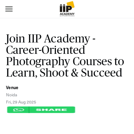
Join IIP Academy -
Career-Oriented
Photography Courses to
Learn, Shoot & Succeed
Venue
Noida
Fri, 29 Aug 2025