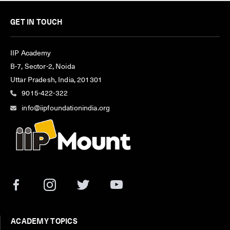
GET IN TOUCH
IIP Academy
B-7, Sector-2, Noida
Uttar Pradesh, India, 201301
9015-422-322
info@iipfoundationindia.org
ACADEMY TOPICS