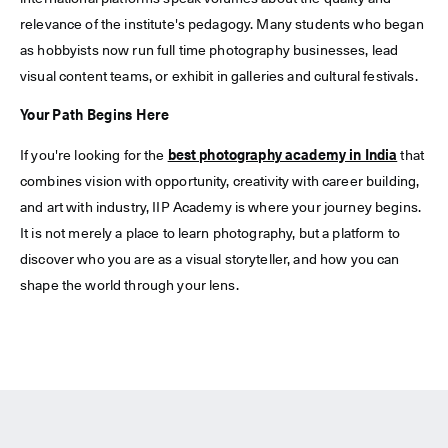
relevance of the institute's pedagogy. Many students who began
as hobbyists now run full time photography businesses, lead
visual content teams, or exhibit in galleries and cultural festivals.
Your Path Begins Here
If you're looking for the
best photography academy in India
that
combines vision with opportunity, creativity with career building,
and art with industry, IIP Academy is where your journey begins.
It is not merely a place to learn photography, but a platform to
discover who you are as a visual storyteller, and how you can
shape the world through your lens.