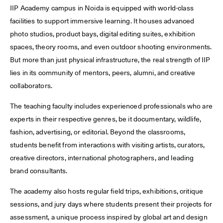
IIP Academy campus in Noida is equipped with world-class
facilities to support immersive learning. It houses advanced
photo studios, product bays, digital editing suites, exhibition
spaces, theory rooms, and even outdoor shooting environments.
But more than just physical infrastructure, the real strength of IIP
lies in its community of mentors, peers, alumni, and creative
collaborators.
The teaching faculty includes experienced professionals who are
experts in their respective genres, be it documentary, wildlife,
fashion, advertising, or editorial. Beyond the classrooms,
students benefit from interactions with visiting artists, curators,
creative directors, international photographers, and leading
brand consultants.
The academy also hosts regular field trips, exhibitions, critique
sessions, and jury days where students present their projects for
assessment, a unique process inspired by global art and design