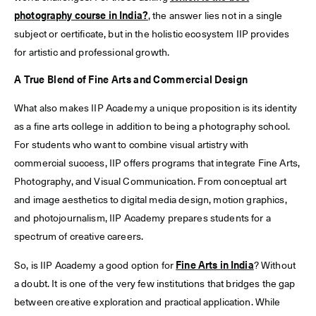
photography course in India?
, the answer lies not in a single
subject or certificate, but in the holistic ecosystem IIP provides
for artistic and professional growth.
A True Blend of Fine Arts and Commercial Design
What also makes IIP Academy a unique proposition is its identity
as a fine arts college in addition to being a photography school.
For students who want to combine visual artistry with
commercial success, IIP offers programs that integrate Fine Arts,
Photography, and Visual Communication. From conceptual art
and image aesthetics to digital media design, motion graphics,
and photojournalism, IIP Academy prepares students for a
spectrum of creative careers.
So, is IIP Academy a good option for
Fine Arts in India
? Without
a doubt. It is one of the very few institutions that bridges the gap
between creative exploration and practical application. While