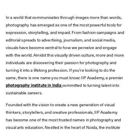
In a world that communicates through images more than words,
photography has emerged as one of the most powerful tools for
expression, storytelling, and impact. From fashion campaigns and
editorial spreads to advertising, journalism, and social media,
visuals have become central to how we perceive and engage
with the world. Amidst this visually driven culture, more and more
individuals are discovering their passion for photography and
turning it into a lifelong profession. If you're looking to do the
same, there is one name you must know: IIP Academy, a premier
photography institute in India
committed to turning talent into
sustainable careers.
Founded with the vision to create a new generation of visual
thinkers, storytellers, and creative professionals, IIP Academy
has become one of the most trusted names in photography and
visual arts education. Nestled in the heart of Noida, the institute