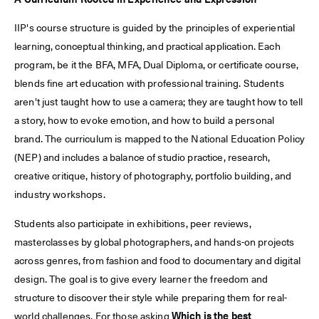
A Curriculum Rooted in Experience and Expression
IIP's course structure is guided by the principles of experiential
learning, conceptual thinking, and practical application. Each
program, be it the BFA, MFA, Dual Diploma, or certificate course,
blends fine art education with professional training. Students
aren't just taught how to use a camera; they are taught how to tell
a story, how to evoke emotion, and how to build a personal
brand. The curriculum is mapped to the National Education Policy
(NEP) and includes a balance of studio practice, research,
creative critique, history of photography, portfolio building, and
industry workshops.
Students also participate in exhibitions, peer reviews,
masterclasses by global photographers, and hands-on projects
across genres, from fashion and food to documentary and digital
design. The goal is to give every learner the freedom and
structure to discover their style while preparing them for real-
world challenges. For those asking
Which is the best