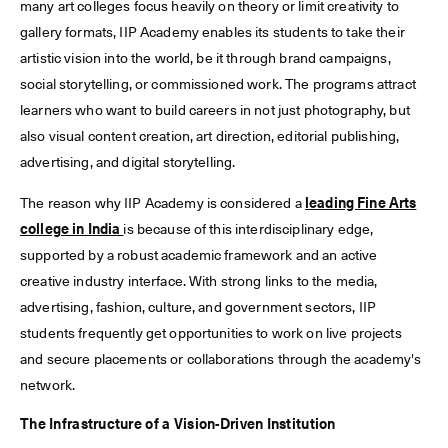
many art colleges focus heavily on theory or limit creativity to
gallery formats, IIP Academy enables its students to take their
artistic vision into the world, be it through brand campaigns,
social storytelling, or commissioned work. The programs attract
learners who want to build careers in not just photography, but
also visual content creation, art direction, editorial publishing,
advertising, and digital storytelling.
The reason why IIP Academy is considered a
leading Fine Arts
college in India
is because of this interdisciplinary edge,
supported by a robust academic framework and an active
creative industry interface. With strong links to the media,
advertising, fashion, culture, and government sectors, IIP
students frequently get opportunities to work on live projects
and secure placements or collaborations through the academy's
network.
The Infrastructure of a Vision-Driven Institution