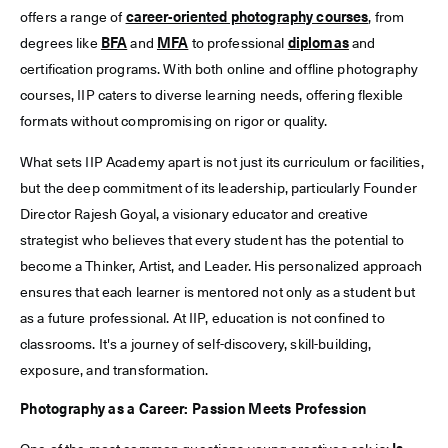
offers a range of
career-oriented photography courses
, from
degrees like
BFA
and
MFA
to professional
diplomas
and
certification programs. With both online and offline photography
courses, IIP caters to diverse learning needs, offering flexible
formats without compromising on rigor or quality.
What sets IIP Academy apart is not just its curriculum or facilities,
but the deep commitment of its leadership, particularly Founder
Director Rajesh Goyal, a visionary educator and creative
strategist who believes that every student has the potential to
become a Thinker, Artist, and Leader. His personalized approach
ensures that each learner is mentored not only as a student but
as a future professional. At IIP, education is not confined to
classrooms. It's a journey of self-discovery, skill-building,
exposure, and transformation.
Photography as a Career: Passion Meets Profession