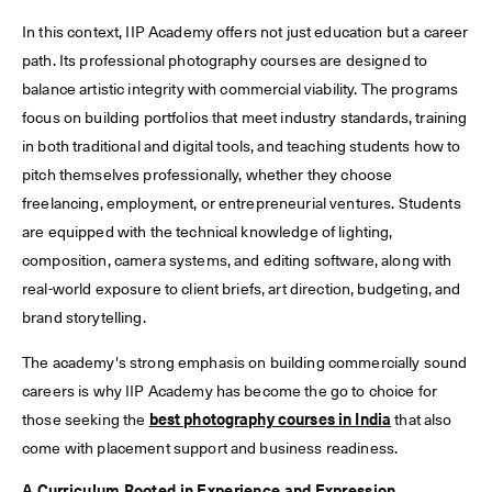
In this context, IIP Academy offers not just education but a career
path. Its professional photography courses are designed to
balance artistic integrity with commercial viability. The programs
focus on building portfolios that meet industry standards, training
in both traditional and digital tools, and teaching students how to
pitch themselves professionally, whether they choose
freelancing, employment, or entrepreneurial ventures. Students
are equipped with the technical knowledge of lighting,
composition, camera systems, and editing software, along with
real-world exposure to client briefs, art direction, budgeting, and
brand storytelling.
The academy's strong emphasis on building commercially sound
careers is why IIP Academy has become the go to choice for
those seeking the
best photography courses in India
that also
come with placement support and business readiness.