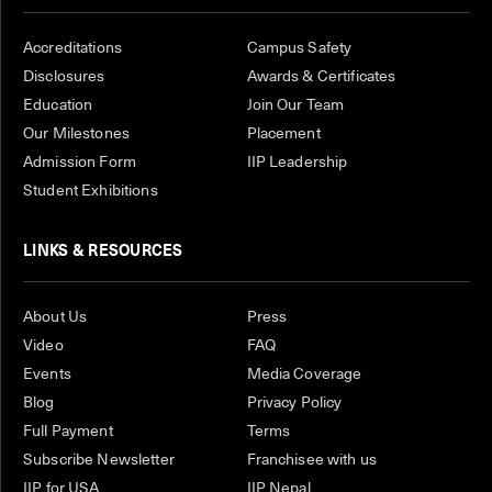
Accreditations
Campus Safety
Disclosures
Awards & Certificates
Education
Join Our Team
Our Milestones
Placement
Admission Form
IIP Leadership
Student Exhibitions
LINKS & RESOURCES
About Us
Press
Video
FAQ
Events
Media Coverage
Blog
Privacy Policy
Full Payment
Terms
Subscribe Newsletter
Franchisee with us
IIP for USA
IIP Nepal