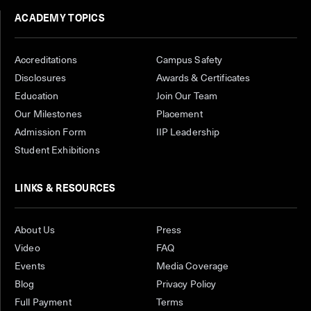
ACADEMY TOPICS
Accreditations
Campus Safety
Disclosures
Awards & Certificates
Education
Join Our Team
Our Milestones
Placement
Admission Form
IIP Leadership
Student Exhibitions
LINKS & RESOURCES
About Us
Press
Video
FAQ
Events
Media Coverage
Blog
Privacy Policy
Full Payment
Terms