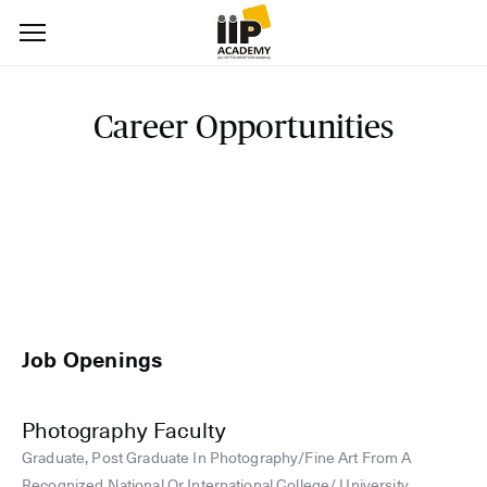
Career Opportunities
Job Openings
Photography Faculty
Graduate, Post Graduate In Photography/Fine Art From A
Recognized National Or International College/ University.