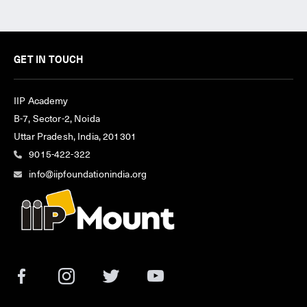
GET IN TOUCH
IIP Academy
B-7, Sector-2, Noida
Uttar Pradesh, India, 201301
9015-422-322
info@iipfoundationindia.org