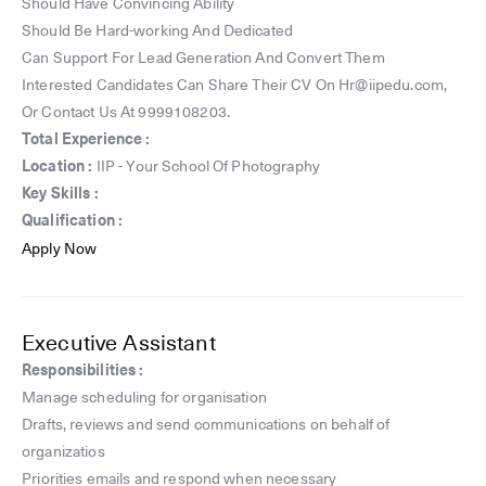
Should Have Convincing Ability
Should Be Hard-working And Dedicated
Can Support For Lead Generation And Convert Them
Interested Candidates Can Share Their CV On Hr@iipedu.com,
Or Contact Us At 9999108203.
Total Experience :
Location :
IIP - Your School Of Photography
Key Skills :
Qualification :
Apply Now
Executive Assistant
Responsibilities :
️Manage scheduling for organisation
️Drafts, reviews and send communications on behalf of
organizatios
️Priorities emails and respond when necessary