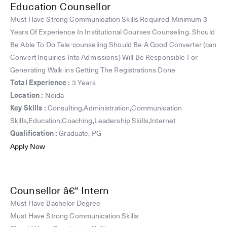
Education Counsellor
Must Have Strong Communication Skills Required Minimum 3
Years Of Experience In Institutional Courses Counseling. Should
Be Able To Do Tele-counseling Should Be A Good Converter (can
Convert Inquiries Into Admissions) Will Be Responsible For
Generating Walk-ins Getting The Registrations Done
Total Experience :
3 Years
Location :
Noida
Key Skills :
Consulting,Administration,Communication
Skills,Education,Coaching,Leadership Skills,Internet
Qualification :
Graduate, PG
Apply Now
Counsellor â€“ Intern
Must Have Bachelor Degree
Must Have Strong Communication Skills