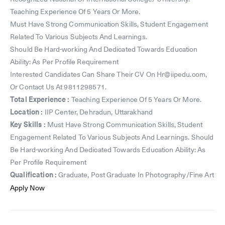
Teaching Experience Of 5 Years Or More.
Must Have Strong Communication Skills, Student Engagement
Related To Various Subjects And Learnings.
Should Be Hard-working And Dedicated Towards Education
Ability: As Per Profile Requirement
Interested Candidates Can Share Their CV On Hr@iipedu.com,
Or Contact Us At 9811298571.
Total Experience :
Teaching Experience Of 5 Years Or More.
Location :
IIP Center, Dehradun, Uttarakhand
Key Skills :
Must Have Strong Communication Skills, Student
Engagement Related To Various Subjects And Learnings. Should
Be Hard-working And Dedicated Towards Education Ability: As
Per Profile Requirement
Qualification :
Graduate, Post Graduate In Photography/Fine Art
Apply Now