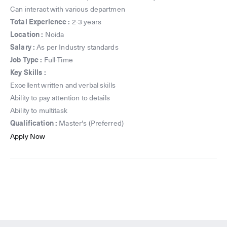
Can interact with various departmen
Total Experience :
2-3 years
Location :
Noida
Salary :
As per Industry standards
Job Type :
Full-Time
Key Skills :
Excellent written and verbal skills
Ability to pay attention to details
Ability to multitask
Qualification :
Master's (Preferred)
Apply Now